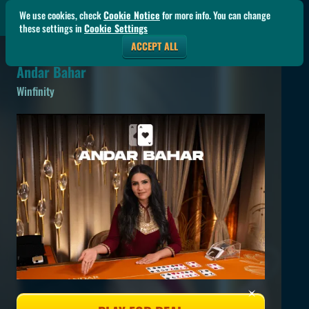
We use cookies, check
Cookie Notice
for more info. You can change
these settings in
Cookie Settings
ACCEPT ALL
Andar Bahar
Winfinity