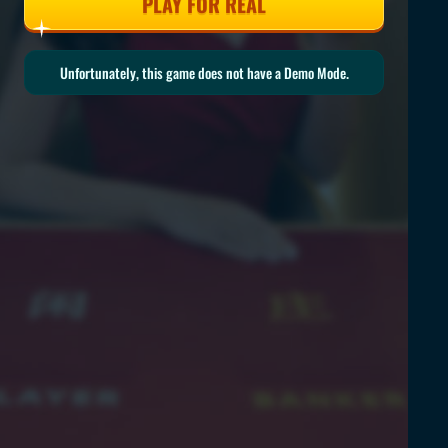
PLAY FOR REAL
Unfortunately, this game does not have a Demo Mode.