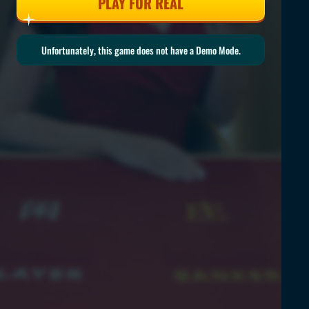
PLAY FOR REAL
Unfortunately, this game does not have a Demo Mode.