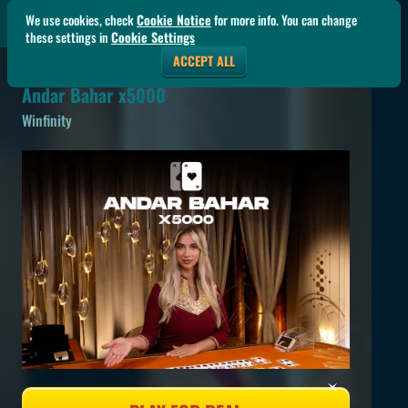
We use cookies, check
Cookie Notice
for more info. You can change
these settings in
Cookie Settings
ACCEPT ALL
Andar Bahar x5000
Winfinity