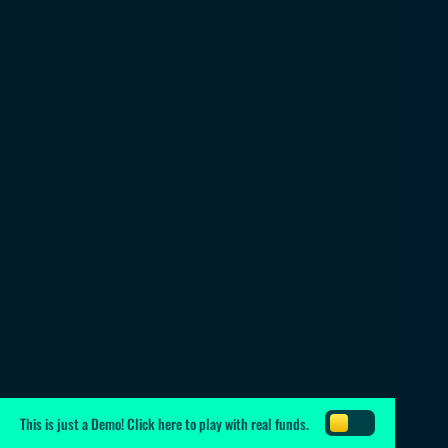
This is just a Demo!
Click here
to play with real funds.