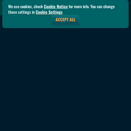
We use cookies, check
Cookie Notice
for more info. You can change
these settings in
Cookie Settings
ACCEPT ALL