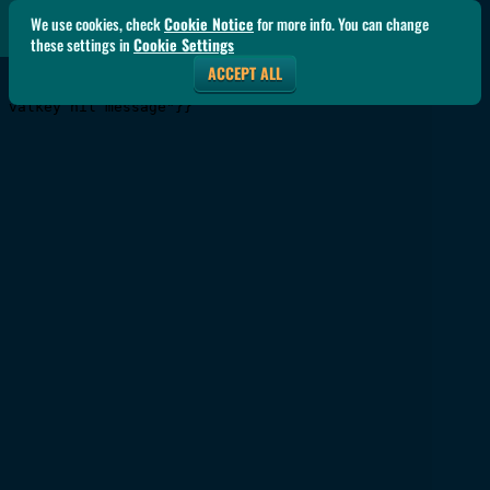
We use cookies, check
Cookie Notice
for more info. You can change
these settings in
Cookie Settings
ACCEPT ALL