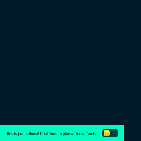
This is just a Demo!
Click here
to play with real funds.