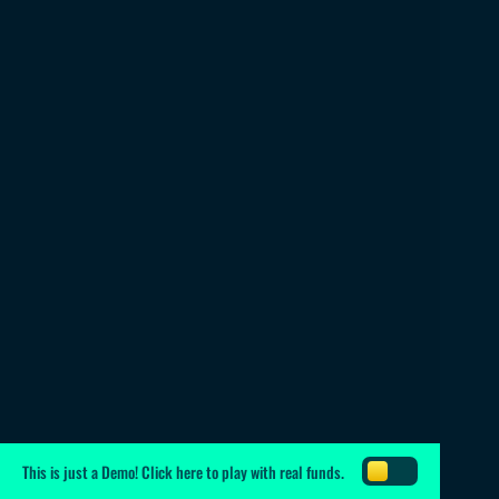
This is just a Demo!
Click here
to play with real funds.