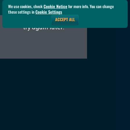
We use cookies, check
Cookie Notice
for more info. You can change
these settings in
Cookie Settings
ACCEPT ALL