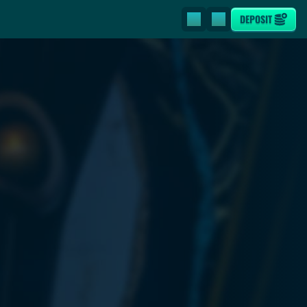
DEPOSIT