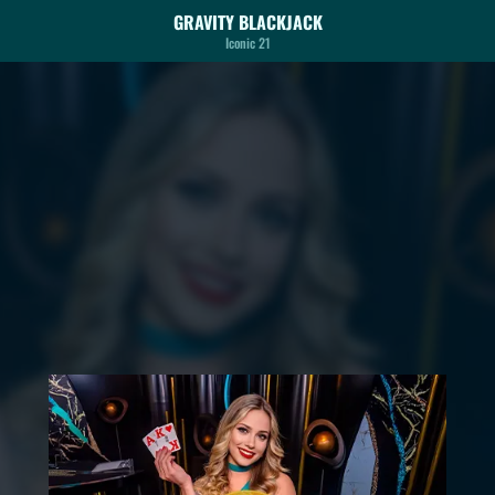
GRAVITY BLACKJACK
Iconic 21