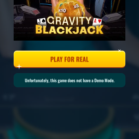
PLAY FOR REAL
Unfortunately, this game does not have a Demo Mode.