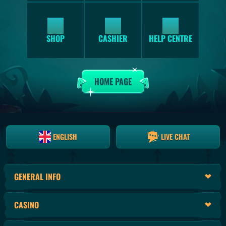
SHOP
HELP CENTRE
CASHIER
HOME PAGE
ENGLISH
LIVE CHAT
GENERAL INFO
CASINO