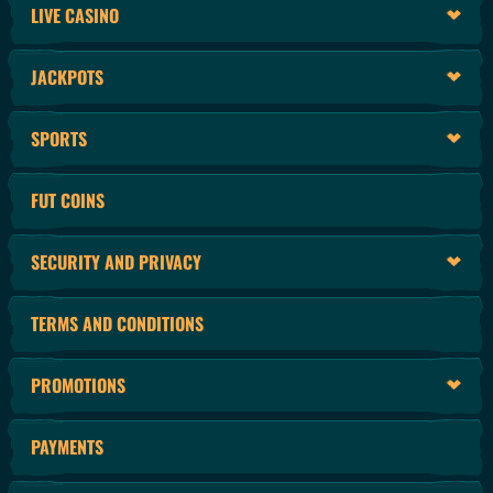
LIVE CASINO
JACKPOTS
SPORTS
FUT COINS
SECURITY AND PRIVACY
TERMS AND CONDITIONS
PROMOTIONS
PAYMENTS