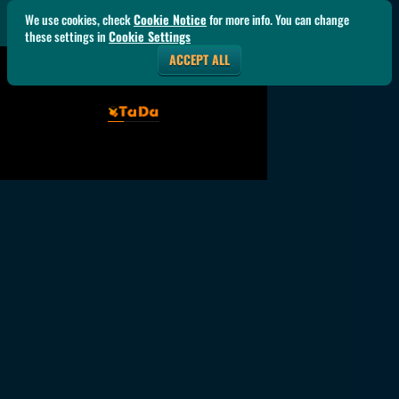
We use cookies, check
Cookie Notice
for more info. You can change
these settings in
Cookie Settings
ACCEPT ALL