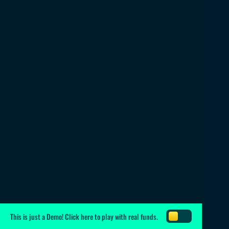
This is just a Demo!
Click here
to play with real funds.