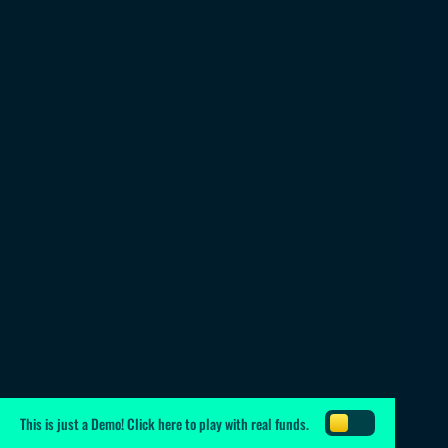
This is just a Demo!
Click here
to play with real funds.