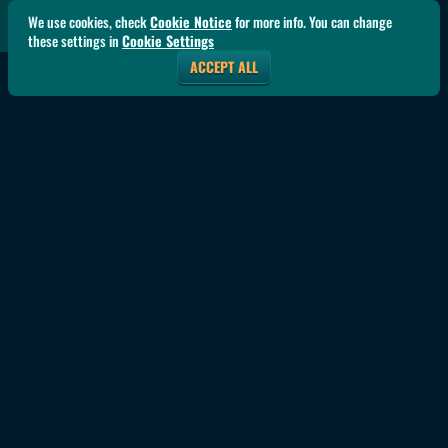
We use cookies, check
Cookie Notice
for more info. You can change
these settings in
Cookie Settings
ACCEPT ALL