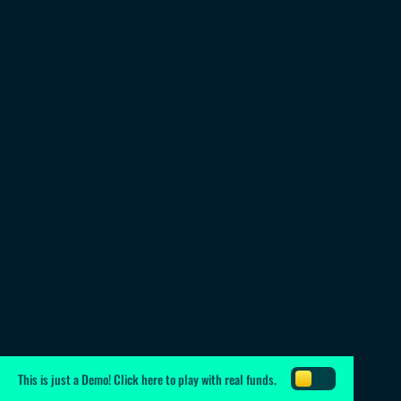
This is just a Demo!
Click here
to play with real funds.