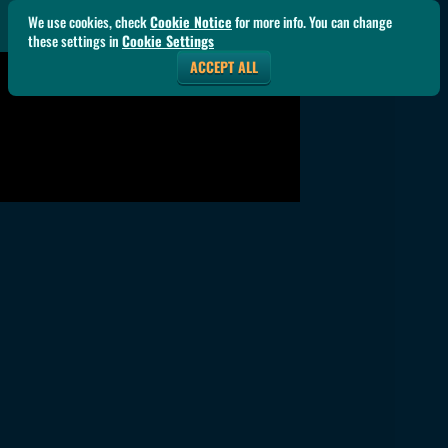
We use cookies, check
Cookie Notice
for more info. You can change
these settings in
Cookie Settings
ACCEPT ALL