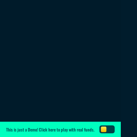
This is just a Demo!
Click here
to play with real funds.