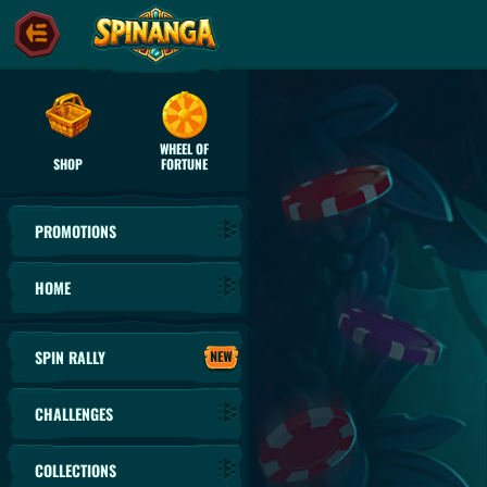
WHEEL OF
SHOP
FORTUNE
PROMOTIONS
HOME
SPIN RALLY
CHALLENGES
COLLECTIONS