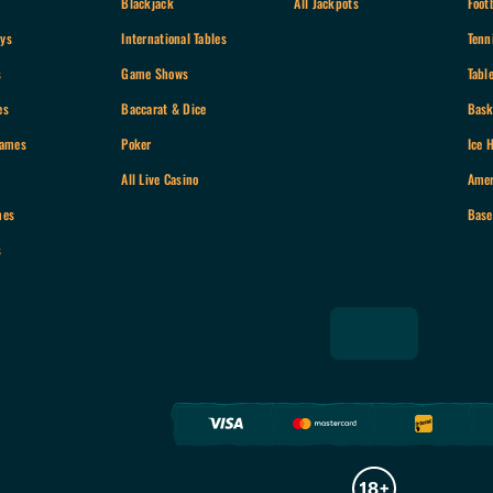
Blackjack
All Jackpots
Foot
ys
International Tables
Tenn
s
Game Shows
Tabl
es
Baccarat & Dice
Bask
Games
Poker
Ice 
All Live Casino
Amer
mes
Base
s