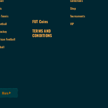
ball
Collections
is
Shop
e Tennis
Tournaments
FUT Coins
etball
VIP
TERMS AND
Hockey
CONDITIONS
ican Football
ball
More