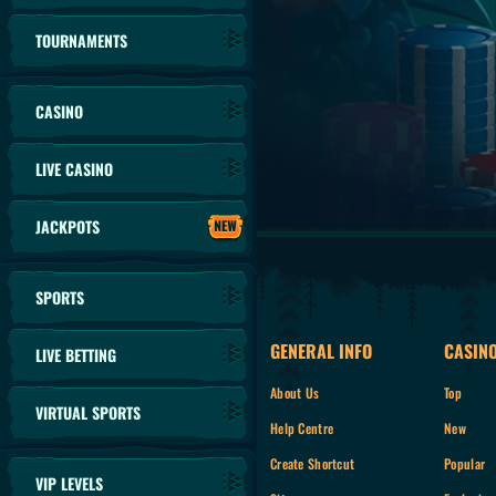
TOURNAMENTS
CASINO
LIVE CASINO
JACKPOTS
SPORTS
GENERAL INFO
CASIN
LIVE BETTING
About Us
Top
VIRTUAL SPORTS
Help Centre
New
Create Shortcut
Popular
VIP LEVELS