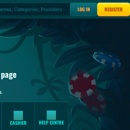
LOG IN
REGISTER
ames, Categories, Providers
 page
s.
HELP CENTRE
CASHIER