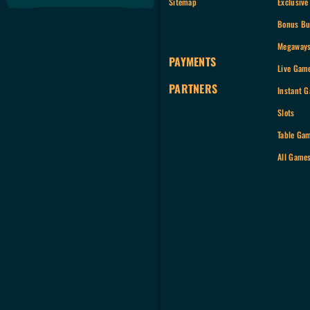
Sitemap
Exclusive
Bonus Bu
Megaway
PAYMENTS
Live Gam
PARTNERS
Instant 
Slots
Table Ga
All Game