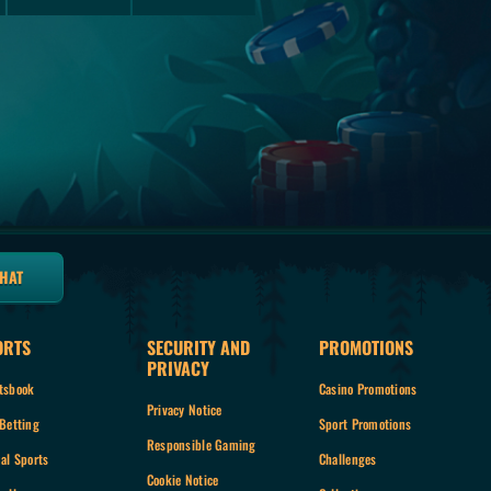
CHAT
ORTS
SECURITY AND
PROMOTIONS
PRIVACY
tsbook
Casino Promotions
Privacy Notice
 Betting
Sport Promotions
Responsible Gaming
ual Sports
Challenges
Cookie Notice