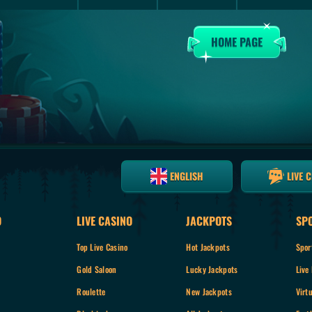
HOME PAGE
ENGLISH
LIVE 
O
LIVE CASINO
JACKPOTS
SP
Top Live Casino
Hot Jackpots
Spor
Gold Saloon
Lucky Jackpots
Live
Roulette
New Jackpots
Virt