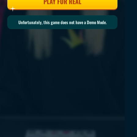
PLAY FOR REAL
Unfortunately, this game does not have a Demo Mode.