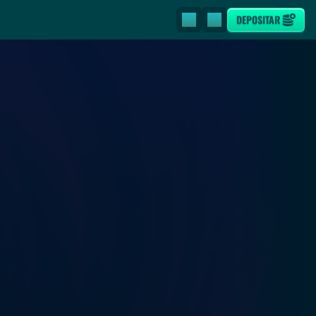
DEPOSITAR