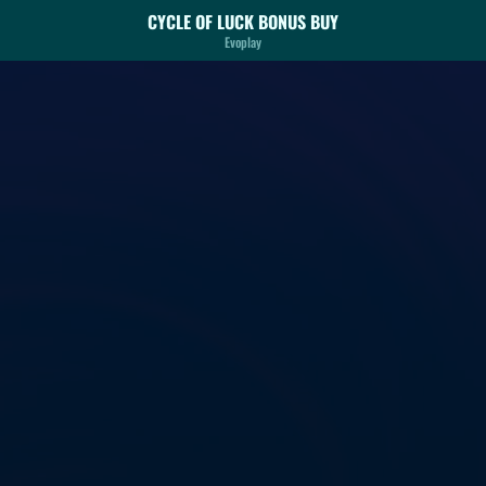
CYCLE OF LUCK BONUS BUY
Evoplay