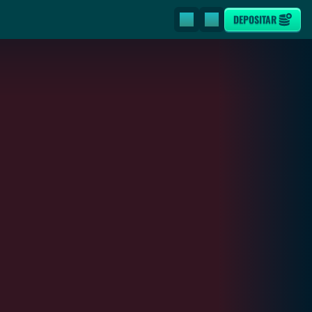
DEPOSITAR