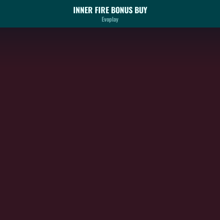
INNER FIRE BONUS BUY
Evoplay