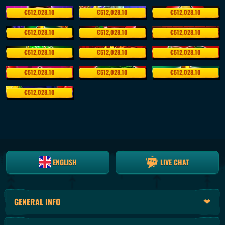
€512,028.10
€512,028.10
€512,028.10
Gameshow Party Jackpot Play
Kingdom of Atlantis Jackpot Play
Hot to Burn Jackpot Play
€512,028.10
€512,028.10
€512,028.10
Fire Hot 100 Jackpot Play
Striking Hot 5 Jackpot Play
Crown of Fire Jackpot Play
€512,028.10
€512,028.10
€512,028.10
Fire Hot 20 Jackpot Play
Shining Hot 5 Jackpot Play
Shining Hot 20 Jackpot Play
€512,028.10
€512,028.10
€512,028.10
Shining Hot 40 Jackpot Play
Shining Hot 100 Jackpot Play
Fire Hot 5 Jackpot Play
€512,028.10
Fire Hot 40 Jackpot Play
ENGLISH
LIVE CHAT
GENERAL INFO