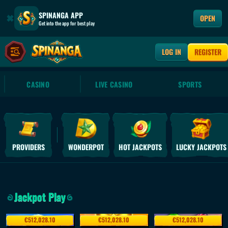
SPINANGA APP
OPEN
Get into the app for best play
LOG IN
REGISTER
CASINO
LIVE CASINO
SPORTS
PROVIDERS
WONDERPOT
HOT JACKPOTS
LUCKY JACKPOTS
Jackpot Play
€512,028.10
€512,028.10
€512,028.10
Tropical Pop Jackpot Play
Tiki Hut Megaways Jackpot Play
Egg Rush Jackpot Play