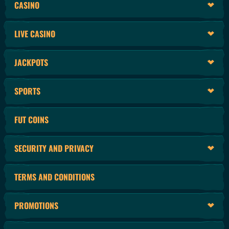
CASINO
LIVE CASINO
JACKPOTS
SPORTS
FUT COINS
SECURITY AND PRIVACY
TERMS AND CONDITIONS
PROMOTIONS