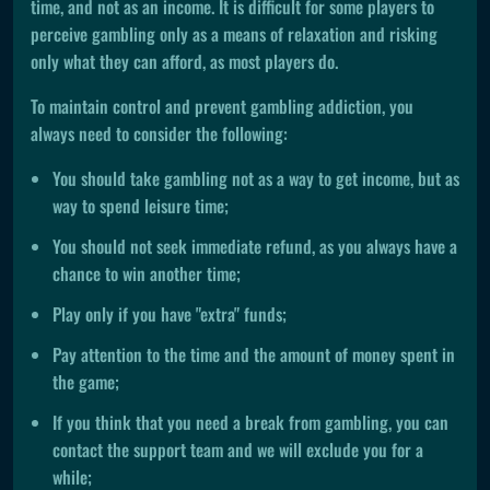
time, and not as an income. It is difficult for some players to
perceive gambling only as a means of relaxation and risking
only what they can afford, as most players do.
To maintain control and prevent gambling addiction, you
always need to consider the following:
You should take gambling not as a way to get income, but as
way to spend leisure time;
You should not seek immediate refund, as you always have a
chance to win another time;
Play only if you have "extra" funds;
Pay attention to the time and the amount of money spent in
the game;
If you think that you need a break from gambling, you can
contact the support team and we will exclude you for a
while;