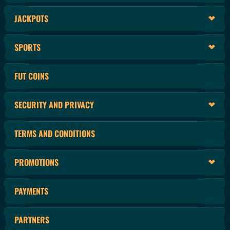
JACKPOTS
SPORTS
FUT COINS
SECURITY AND PRIVACY
TERMS AND CONDITIONS
PROMOTIONS
PAYMENTS
PARTNERS