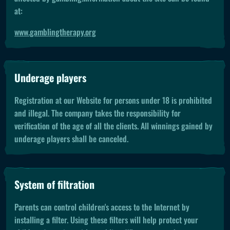
at:
www.gamblingtherapy.org
Underage players
Registration at our Website for persons under 18 is prohibited
and illegal. The company takes the responsibility for
verification of the age of all the clients. All winnings gained by
underage players shall be canceled.
System of filtration
Parents can control children's access to the Internet by
installing a filter. Using these filters will help protect your