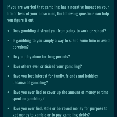
If you are worried that gambling has a negative impact on your
life or lives of your close ones, the following questions can help
you figure it out.
Does gambling distract you from going to work or school?
Is gambling to you simply a way to spend some time or avoid
boredom?
Do you play alone for long periods?
Have others ever criticized your gambling?
Have you lost interest for family, friends and hobbies
because of gambling?
Have you ever lied to cover up the amount of money or time
spent on gambling?
Have you ever lied, stole or borrowed money for purpose to
get money to gamble or to pay gambling debts?