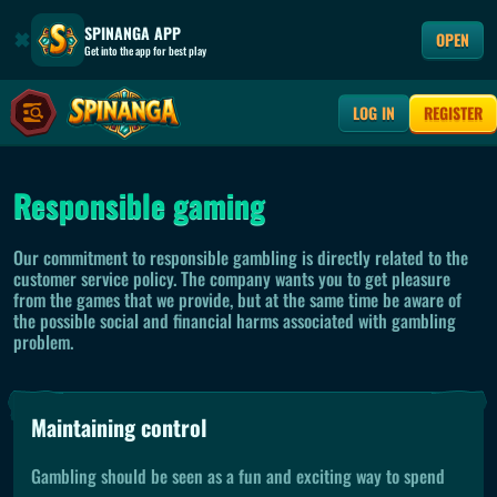
SPINANGA APP
OPEN
Get into the app for best play
LOG IN
REGISTER
Responsible gaming
Our commitment to responsible gambling is directly related to the
customer service policy. The company wants you to get pleasure
from the games that we provide, but at the same time be aware of
the possible social and financial harms associated with gambling
problem.
Maintaining control
Gambling should be seen as a fun and exciting way to spend