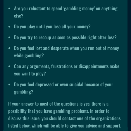
Are you reluctant to spend ‘gambling money’ on anything
else?
Do you play until you lose all your money?
Do you try to recoup as soon as possible right after loss?
Do you feel lost and desperate when you run out of money
while gambling?
Can any arguments, frustrations or disappointments make
you want to play?
Do you feel depressed or even suicidal because of your
gambling?
If your answer to most of the questions is yes, there is a
possibility that you have gambling problems. In order to
discuss this issue, you should contact one of the organizations
listed below, which will be able to give you advice and support.