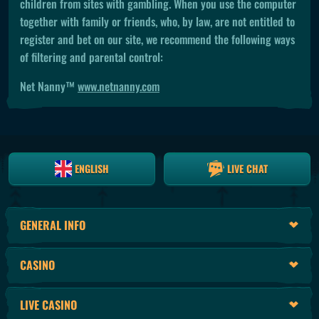
children from sites with gambling. When you use the computer
together with family or friends, who, by law, are not entitled to
register and bet on our site, we recommend the following ways
of filtering and parental control:
Net Nanny™
www.netnanny.com
ENGLISH
LIVE CHAT
GENERAL INFO
CASINO
LIVE CASINO