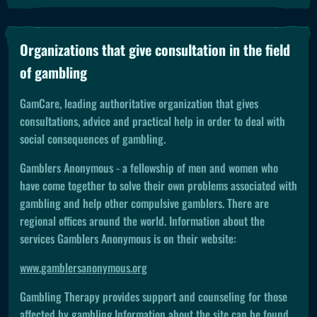
Organizations that give consultation in the field
of gambling
GamCare, leading authoritative organization that gives
consultations, advice and practical help in order to deal with
social consequences of gambling.
Gamblers Anonymous - a fellowship of men and women who
have come together to solve their own problems associated with
gambling and help other compulsive gamblers. There are
regional offices around the world. Information about the
services Gamblers Anonymous is on their website:
www.gamblersanonymous.org
Gambling Therapy provides support and counseling for those
affected by gambling.Information about the site can be found