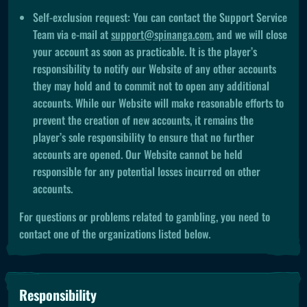
Self-exclusion request: You can contact the Support Service
Team via e-mail at
support@spinanga.com
, and we will close
your account as soon as practicable. It is the player’s
responsibility to notify our Website of any other accounts
they may hold and to commit not to open any additional
accounts. While our Website will make reasonable efforts to
prevent the creation of new accounts, it remains the
player’s sole responsibility to ensure that no further
accounts are opened. Our Website cannot be held
responsible for any potential losses incurred on other
accounts.
For questions or problems related to gambling, you need to
contact one of the organizations listed below.
Responsibility