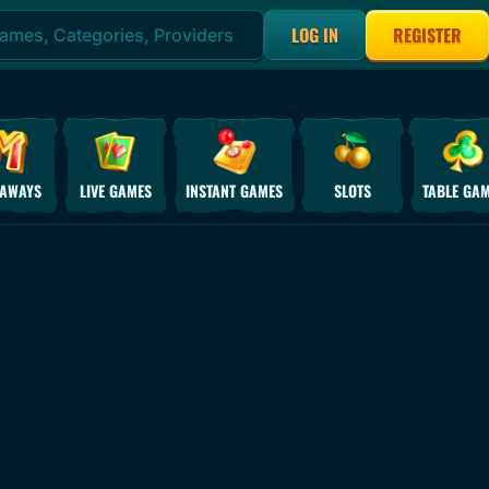
LOG IN
REGISTER
ames, Categories, Providers
AWAYS
LIVE GAMES
INSTANT GAMES
SLOTS
TABLE GA
Nectar of Power
Wild Wins 40
NEW
Pantera Rica
Golden Till
NEW
NEW
ink
Cred
Goldstar Express
NEW
NEW
Regal Spins 20
100 Blazing Clover