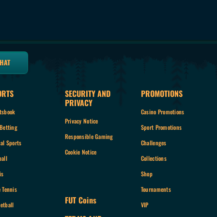
CHAT
ORTS
SECURITY AND
PROMOTIONS
PRIVACY
tsbook
Casino Promotions
Privacy Notice
 Betting
Sport Promotions
Responsible Gaming
ual Sports
Challenges
Cookie Notice
ball
Collections
is
Shop
e Tennis
Tournaments
FUT Coins
etball
VIP