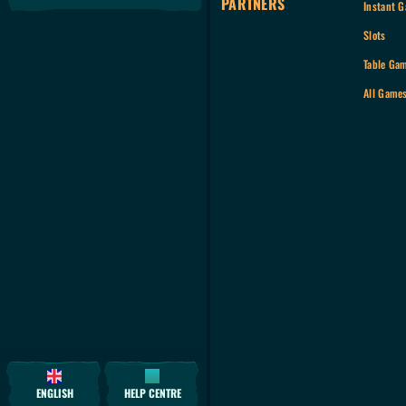
PARTNERS
Instant 
Slots
Table Ga
All Game
ENGLISH
HELP CENTRE