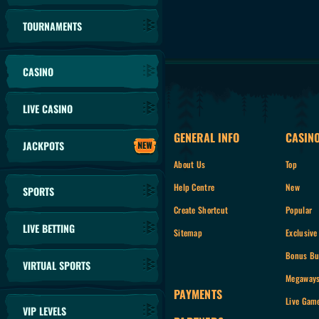
TOURNAMENTS
CASINO
LIVE CASINO
GENERAL INFO
CASIN
JACKPOTS
About Us
Top
Help Centre
New
SPORTS
Create Shortcut
Popular
LIVE BETTING
Sitemap
Exclusive
Bonus Bu
VIRTUAL SPORTS
Megaway
PAYMENTS
Live Gam
VIP LEVELS