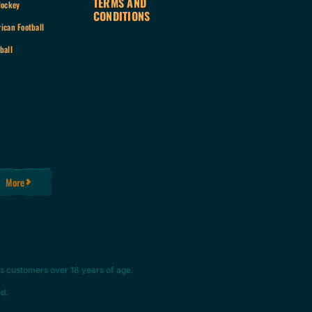
TERMS AND
Hockey
CONDITIONS
ican Football
ball
More
s customers over 18 years of age.
d.