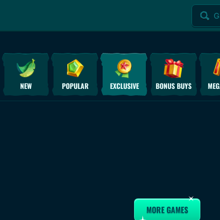
G
NEW
POPULAR
EXCLUSIVE
BONUS BUYS
MEG
htning Diamond VIP
Trevor Hunter
High Noon
NEW
r Journey 7s
Fruit Attack 5 Pate Link
Coin Spark
NEW
NEW
NEW
ken Coin
Octo Attack
Regal Spins 20 Sun L
MORE GAMES
NEW
€154,241.49
alo Rampage - Hold & Hit
Triple Fortune Festival
12 Volt Diamonds