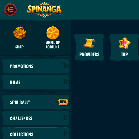
WHEEL OF
SHOP
FORTUNE
PROVIDERS
TOP
PROMOTIONS
HOME
Exclusive
€4,232.08
Inferno Rising: Hold & Win
Lig
SPIN RALLY
Flaming Stars Extreme Bell Link
Joke
CHALLENGES
Golden Fate 1000
Chic
COLLECTIONS
NEW
Stormforged
Buff