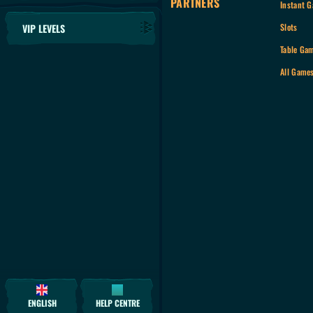
PARTNERS
Instant 
VIP LEVELS
Slots
Table Ga
All Game
ENGLISH
HELP CENTRE