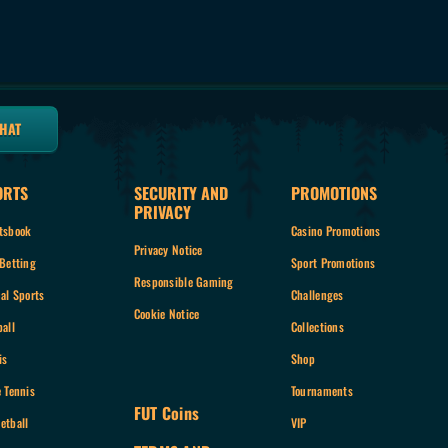
CHAT
ORTS
SECURITY AND
PROMOTIONS
PRIVACY
tsbook
Casino Promotions
Privacy Notice
 Betting
Sport Promotions
Responsible Gaming
ual Sports
Challenges
Cookie Notice
ball
Collections
is
Shop
e Tennis
Tournaments
FUT Coins
etball
VIP