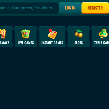
LOG IN
REGISTER
ames, Categories, Providers
AWAYS
LIVE GAMES
INSTANT GAMES
SLOTS
TABLE GA
NEW
Joker Streak XL: Hold and Win
Hot Step
NEW
d Fortune
3x5 Royal Piggy: Hold The Spin
Nectar of Power
NEW
NEW
€1,369.06
Triple 5’s: Supercharged
Hot Ross
NEW
NEW
tis
Wild Hot 40 Hold&Win
Majestic Blazing Rhino