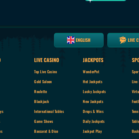
ENGLISH
LIVE 
O
LIVE CASINO
JACKPOTS
SP
Top Live Casino
WonderPot
Spor
Gold Saloon
Hot Jackpots
Live
Roulette
Lucky Jackpots
Virt
Blackjack
New Jackpots
Foot
ys
International Tables
Drops & Wins
Tenn
s
Game Shows
Daily Jackpots
Tabl
es
Baccarat & Dice
Jackpot Play
Bask