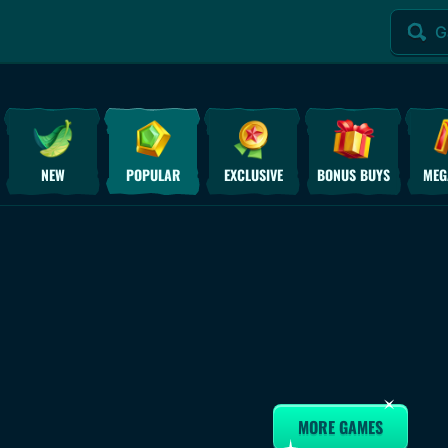
G
NEW
POPULAR
EXCLUSIVE
BONUS BUYS
MEG
NEW
€1,369.06
€146,636.12
ck More Piggy Banks
100 Golden Coins: Reel Fishing
Book of Ra Deluxe
NEW
y Billion
Sleepy Drac
Joker Coins Unlimite
NEW
NEW
Party of Fortune
Mighty Wild: Gorilla
Enriched
MORE GAMES
NEW
NEW
Black Cock
36 Coins Score The Jackpot
Marlin Masters: Atlan