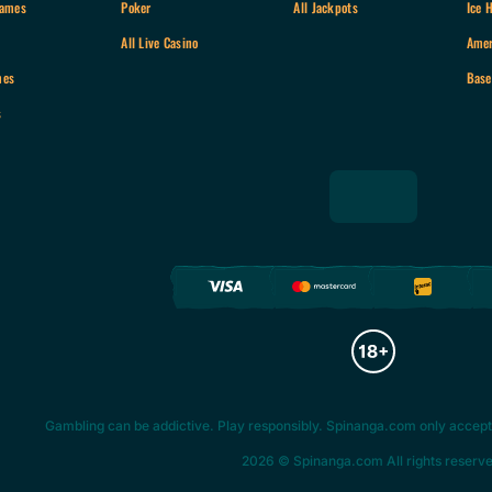
Games
Poker
All Jackpots
Ice 
All Live Casino
Amer
mes
Base
s
Gambling can be addictive. Play responsibly. Spinanga.com only accept
2026 © Spinanga.com All rights reserve