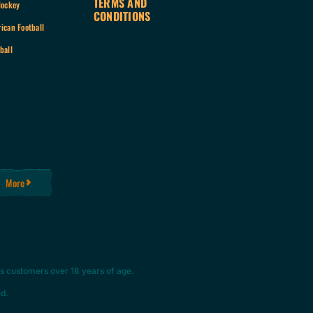
TERMS AND
Hockey
CONDITIONS
ican Football
ball
More
s customers over 18 years of age.
d.