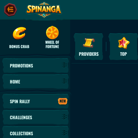
WHEEL OF
BONUS CRAB
FORTUNE
PROVIDERS
TOP
PROMOTIONS
HOME
Popular
NEW
40 Mega Hotfire
Cra
SPIN RALLY
NEW
Gemhalla Xtreme
Pigg
CHALLENGES
Golden Fate 1000
Tea 
COLLECTIONS
NEW
Thunder Coins XXL: Multicoin
Big 