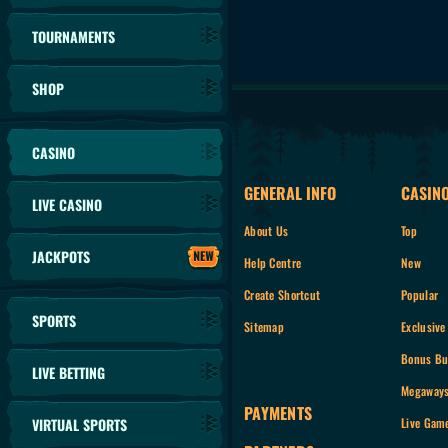
TOURNAMENTS
SHOP
CASINO
GENERAL INFO
CASIN
LIVE CASINO
About Us
Top
JACKPOTS
Help Centre
New
Create Shortcut
Popular
SPORTS
Sitemap
Exclusive
Bonus Bu
LIVE BETTING
Megaway
PAYMENTS
VIRTUAL SPORTS
Live Gam