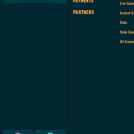
PAYMENTS
Live Gam
PARTNERS
Instant 
Slots
Table Ga
All Game