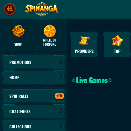
WHEEL OF
SHOP
FORTUNE
PROVIDERS
TOP
PROMOTIONS
HOME
Live Games
€0.10 -
€20,000
Speed Roulette
Blac
SPIN RALLY
1
20
26
33
7
35
NEW
Gold Saloon Roulette
Dyn
35
30
16
23
24
8
CHALLENGES
NEW
€0.10 -
€5,000
Fortune Roulette
Grav
5
31
24
20
30
1
25
3
24
15
7
20
COLLECTIONS