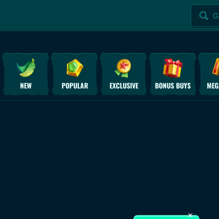
G
NEW
POPULAR
EXCLUSIVE
BONUS BUYS
MEG
NEW
€50.00 -
€5,000
€0.20 -
€500
€0.10 -
€4
kjack 77 - Ruby
7/7
Mega Fire Blaze Roulette Live
Money Time
€0.20 -
€4,500
€0.10 -
€
amic Roulette 120x
Sweet Bonanza Candyland
Adventures Beyond W
NEW
€0.10 -
€1,000
€0.10 -
€20
ity Blackjack
Lucky 6 Roulette
Turkish Mega Roulett
1
31
9
1
1
7
25
32
36
1