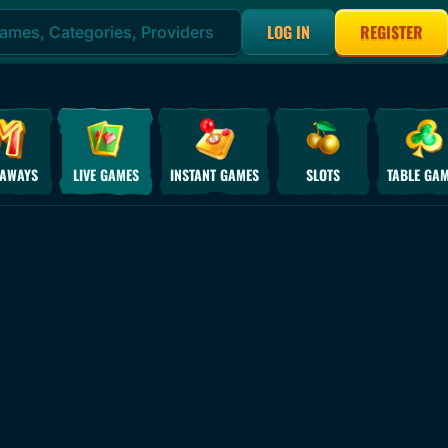
LOG IN
REGISTER
ames, Categories, Providers
AWAYS
LIVE GAMES
INSTANT GAMES
SLOTS
TABLE GA
,600
€0.10 -
€20,000
Vegas Roulette 500x
Mega Roulette
8
17
4
29
30
35
NEW
500
€153,177.65
onderland Live
Candy Wheel
Gravity Roulette
5
36
31
36
8
3
,000
€500.00 -
€10,000
€250.00 -
€5,000
e
VIP Blackjack 14 - Emerald
1/7
VIP Blackjack 13 - Emerald
2/7
8
27
16
29
35
19
30
19
18