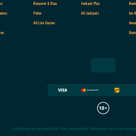
es
Baccarat & Dice
Jackpot Play
Bask
Games
Poker
All Jackpots
Ice 
All Live Casino
Amer
mes
Base
s
Gambling can be addictive. Play responsibly. Spinanga.com only accept