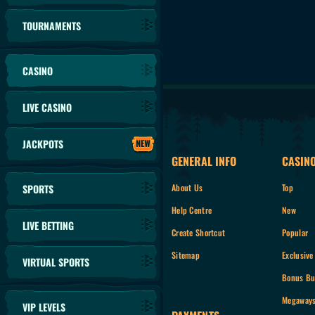
€100.00 -
€5,000
VIP Blackjack 12 - Ruby
1/7
VIP 
34
21
30
32
31
11
27
36
TOURNAMENTS
15
31
30
11
25
32
CASINO
22
5
LIVE CASINO
JACKPOTS
GENERAL INFO
CASIN
SPORTS
About Us
Top
Help Centre
New
LIVE BETTING
Create Shortcut
Popular
Sitemap
Exclusive
VIRTUAL SPORTS
Bonus Bu
Megaway
VIP LEVELS