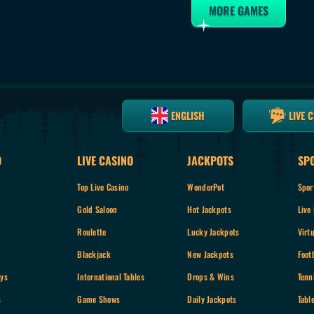
€100.00 -
€5,000
€50.00 -
€5,000
€1,000.00 -
€
MORE GAMES
Blackjack 11 - Ruby
0/7
VIP Blackjack 10
7/7
VIP Blackjack 8 - Eme
0/7
6
11
18
8
6
28
26
29
0
6
28
4
21
3
28
12
27
35
10
3
13
34
8
18
ENGLISH
LIVE 
O
LIVE CASINO
JACKPOTS
SP
Top Live Casino
WonderPot
Spor
Gold Saloon
Hot Jackpots
Live
Roulette
Lucky Jackpots
Virt
Blackjack
New Jackpots
Foot
ys
International Tables
Drops & Wins
Tenn
s
Game Shows
Daily Jackpots
Tabl