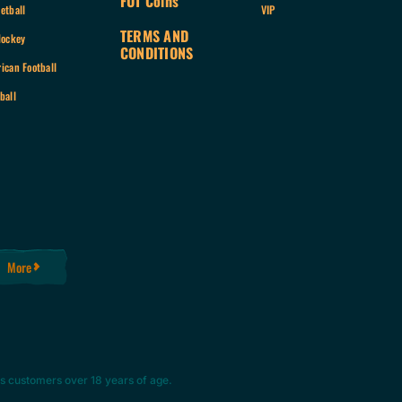
FUT Coins
etball
VIP
TERMS AND
Hockey
CONDITIONS
ican Football
ball
More
s customers over 18 years of age.