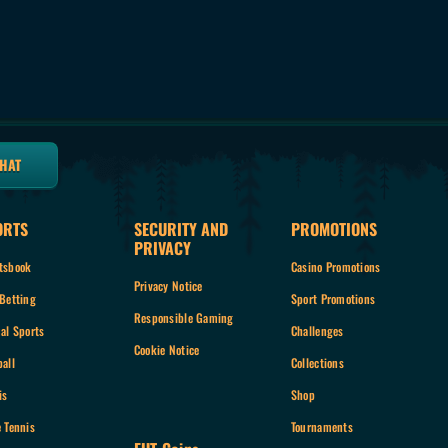
20,000
€250.00 -
€5,000
€100.00 -
€5,000
rald
VIP Blackjack 7 - Emerald
1/7
VIP Blackjack 6 - Emerald
6/7
6
30
5
9
2
10
5
CHAT
ORTS
SECURITY AND
PROMOTIONS
PRIVACY
tsbook
Casino Promotions
Privacy Notice
 Betting
Sport Promotions
Responsible Gaming
ual Sports
Challenges
Cookie Notice
ball
Collections
is
Shop
e Tennis
Tournaments