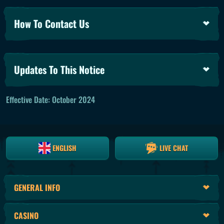
How To Contact Us
Updates To This Notice
Effective Date: October 2024
ENGLISH
LIVE CHAT
GENERAL INFO
CASINO