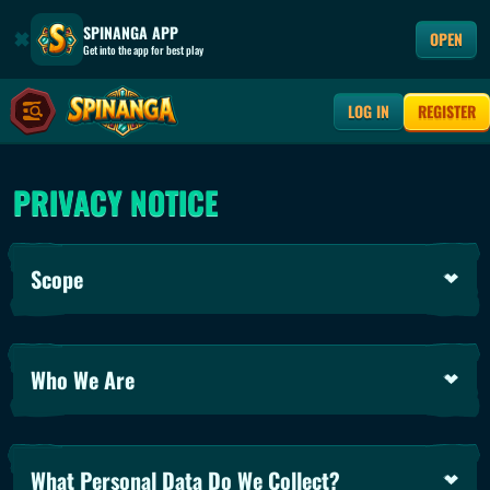
SPINANGA APP
OPEN
Get into the app for best play
LOG IN
REGISTER
PRIVACY NOTICE
Scope
Who We Are
What Personal Data Do We Collect?