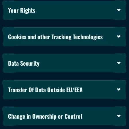
Your Rights
Cookies and other Tracking Technologies
Data Security
Transfer Of Data Outside EU/EEA
Change in Ownership or Control