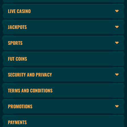
LIVE CASINO
JACKPOTS
SPORTS
FUT COINS
SECURITY AND PRIVACY
TERMS AND CONDITIONS
PROMOTIONS
PAYMENTS