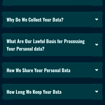
Why Do We Collect Your Data?
What Are Our Lawful Basis for Processing
Your Personal data?
How We Share Your Personal Data
How Long We Keep Your Data