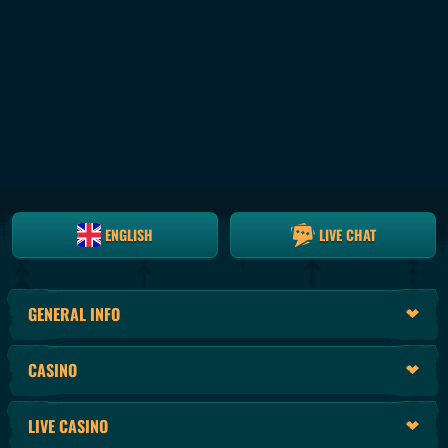
ENGLISH
LIVE CHAT
GENERAL INFO
CASINO
LIVE CASINO