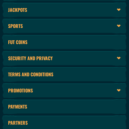
JACKPOTS
SPORTS
FUT COINS
SECURITY AND PRIVACY
TERMS AND CONDITIONS
PROMOTIONS
PAYMENTS
PARTNERS