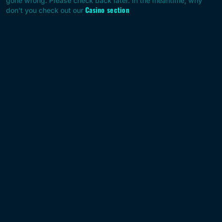
gone wrong. Please check back later. In the meantime, why
Casino section
don’t you check out our