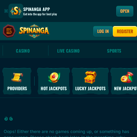
SPINANGA APP
OPEN
Get into the app for best play
LOG IN
REGISTER
CASINO
LIVE CASINO
SPORTS
PROVIDERS
HOT JACKPOTS
LUCKY JACKPOTS
NEW JACKPO
Oops! Either there are no games coming up, or something has